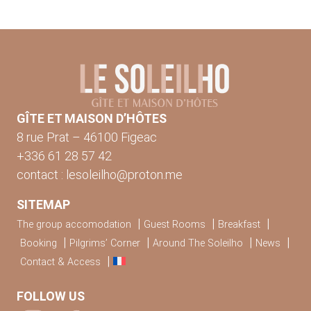
GÎTE ET MAISON D’HÔTES
8 rue Prat – 46100 Figeac
+336 61 28 57 42
contact : lesoleilho@proton.me
SITEMAP
The group accomodation
Guest Rooms
Breakfast
Booking
Pilgrims’ Corner
Around The Soleilho
News
Contact & Access
FOLLOW US