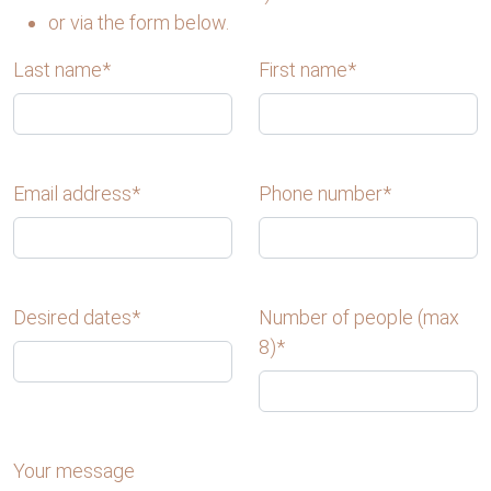
or via the form below.
Last name*
First name*
Email address*
Phone number*
Desired dates
*
Number of people (max
8)*
Your message