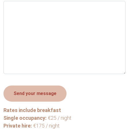
Rates include breakfast
Single occupancy:
€25 / night
Private hire:
€175 / night