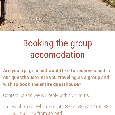
Booking the group
accomodation
Are you a pilgrim and would like to reserve a bed in
our guesthouse? Are you traveling as a group and
wish to book the entire guesthouse?
Contact us and we will reply within 24 hours,
By phone or WhatsApp at +33 61 28 57 42 (00 33
661 285 742 from abroad)